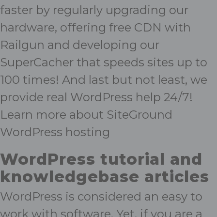
faster by regularly upgrading our
hardware, offering free CDN with
Railgun and developing our
SuperCacher that speeds sites up to
100 times! And last but not least, we
provide real WordPress help 24/7!
Learn more about SiteGround
WordPress hosting
WordPress tutorial and
knowledgebase articles
WordPress is considered an easy to
work with software. Yet, if you are a