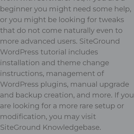
beginner you might need some help,
or you might be looking for tweaks
that do not come naturally even to
more advanced users. SiteGround
WordPress tutorial
includes
installation and theme change
instructions, management of
WordPress plugins, manual upgrade
and backup creation, and more. If you
are looking for a more rare setup or
modification, you may visit
SiteGround Knowledgebase
.