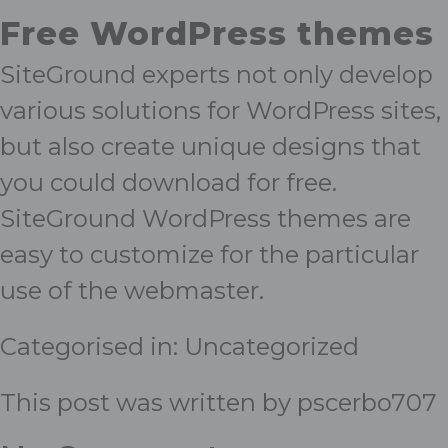
Free WordPress themes
SiteGround experts not only develop
various solutions for WordPress sites,
but also create unique designs that
you could download for free.
SiteGround WordPress themes are
easy to customize for the particular
use of the webmaster.
Categorised in:
Uncategorized
This post was written by pscerbo707