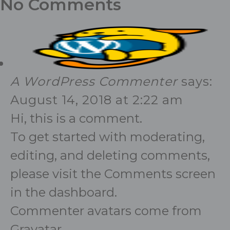
No Comments
A WordPress Commenter
says:
August 14, 2018 at 2:22 am
Hi, this is a comment.
To get started with moderating,
editing, and deleting comments,
please visit the Comments screen
in the dashboard.
Commenter avatars come from
Gravatar
.