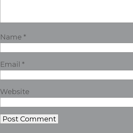
Name
*
Email
*
Website