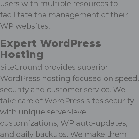
users with multiple resources to
facilitate the management of their
WP websites:
Expert
WordPress
Hosting
SiteGround provides superior
WordPress hosting focused on speed,
security and customer service. We
take care of WordPress sites security
with unique server-level
customizations, WP auto-updates,
and daily backups. We make them