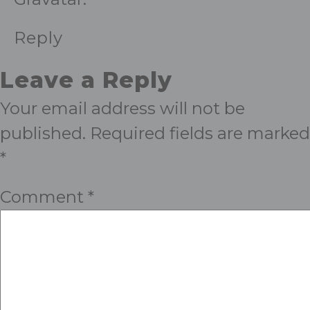
Reply
Leave a Reply
Your email address will not be
published.
Required fields are marked
*
Comment
*