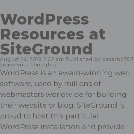
WordPress
Resources at
SiteGround
August 14, 2018 2:22 am
Published by
pscerbo707
Leave your thoughts
WordPress is an award-winning web
software, used by millions of
webmasters worldwide for building
their website or blog. SiteGround is
proud to host this particular
WordPress installation and provide