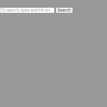
Search